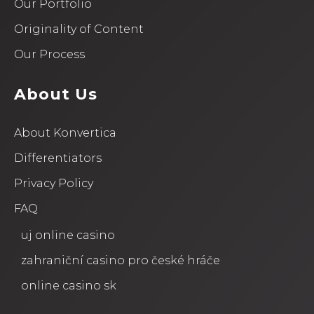
Our Portfolio
Originality of Content
Our Process
About Us
About Konvertica
Differentiators
Privacy Policy
FAQ
uj online casino
zahraniční casino pro české hráče
online casino sk