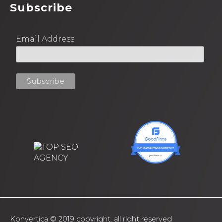
Subscribe
Email Address
Konvertica © 2019 copyright. all right reserved