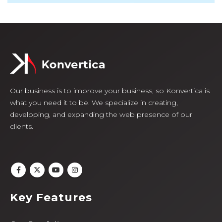
Our business is to improve your business, so Konvertica is
what you need it to be. We specialize in creating,
developing, and expanding the web presence of our
clients.
Key Features